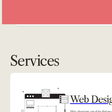
PonvizhiWeb
Services
Web Desi
We design and build mod