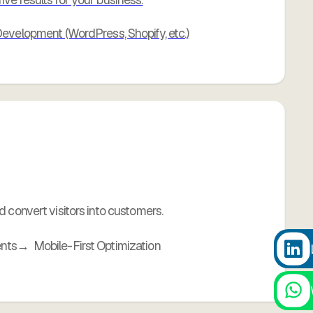
velopment (WordPress, Shopify, etc.)
 convert visitors into customers.
ents
Mobile-First Optimization