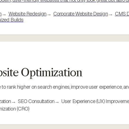
n
Website Redesign
Corporate Website Design
CMS De
ized Builds
ite Optimization
to rank higher on search engines, improve user experience, and
ation
SEO Consultation
User Experience (UX) Improvem
mization (CRO)