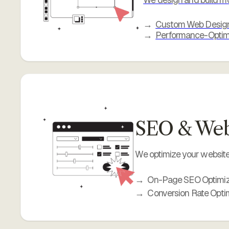
Custom Web Desig
Performance-Optim
SEO & Webs
We optimize your website 
On-Page SEO Optimiz
Conversion Rate Opti