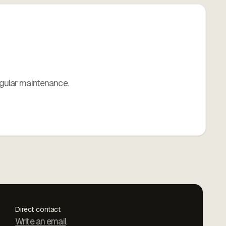
gular maintenance.
Direct contact
Write an email