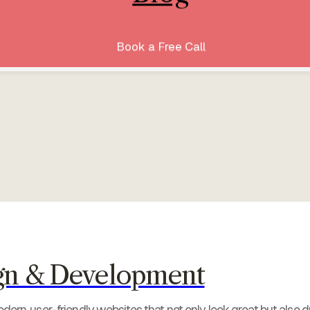
Book a Free Call
gn & Development
ern, user-friendly websites that not only look great but also dr