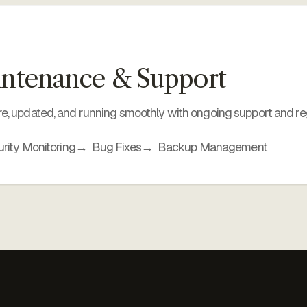
ntenance & Support
e, updated, and running smoothly with ongoing support and re
rity Monitoring
Bug Fixes
Backup Management