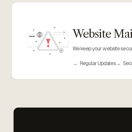
Website Mai
We keep your website secur
Regular Updates
Secu