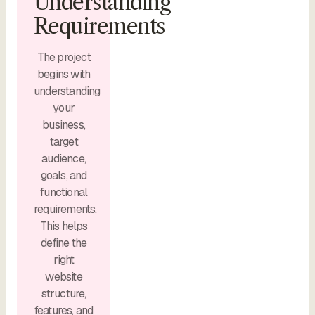
Understanding
Requirements
The project
begins with
understanding
your
business,
target
audience,
goals, and
functional
requirements.
This helps
define the
right
website
structure,
features, and