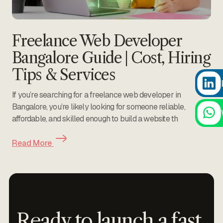
Freelance Web Developer
Bangalore Guide | Cost, Hiring
Tips & Services
If you’re searching for a freelance web developer in
Bangalore, you’re likely looking for someone reliable,
affordable, and skilled enough to build a website th
Read More
Ready to launch a fast,