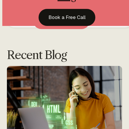
Home
Services
Blog
Book a Free Call
PonvizhiWeb
Book a Free Call
Web Design & D
Recent Blog